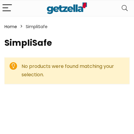
Home
SimpliSafe
SimpliSafe
No products were found matching your
selection.