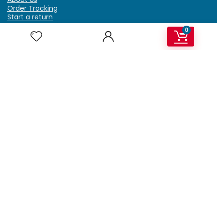
Order Tracking
Start a return
Terms & Conditions
0
Refund & Return Policy
Billing Terms & Conditions
Shipping Policy
FAQ
Privacy Policy
Affiliate Marketing
My Account
Home
Contact Us
Getzella.com
Address: PO BOX 334 River Grove, IL 60171
Phone: (708) 948-6296 | (929) 992-6551
Email: support@getzella.com