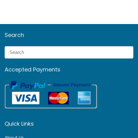
Search
Accepted Payments
Quick Links
About Us