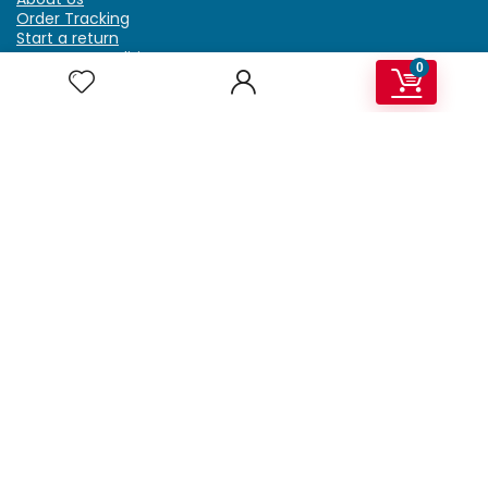
Order Tracking
Start a return
Terms & Conditions
0
Refund & Return Policy
Billing Terms & Conditions
Shipping Policy
FAQ
Privacy Policy
Affiliate Marketing
My Account
Home
Contact Us
Getzella.com
Address: PO BOX 334 River Grove, IL 60171
Phone: (708) 948-6296 | (929) 992-6551
Email: support@getzella.com