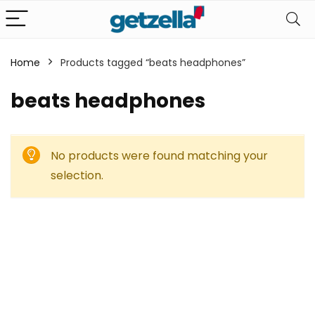
Home
Products tagged “beats headphones”
beats headphones
No products were found matching your
selection.