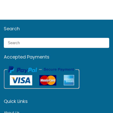
Search
Accepted Payments
Quick Links
About Us