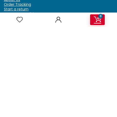
Order Tracking
Start a return
Terms & Conditions
0
Refund & Return Policy
Billing Terms & Conditions
Shipping Policy
FAQ
Privacy Policy
Affiliate Marketing
My Account
Home
Contact Us
Getzella.com
Address: PO BOX 334 River Grove, IL 60171
Phone: (708) 948-6296 | (929) 992-6551
Email: support@getzella.com