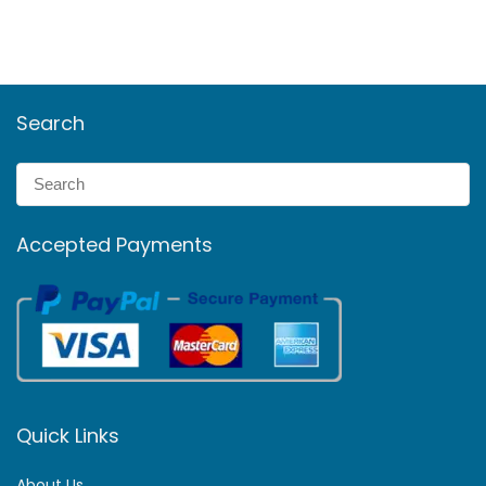
Search
Accepted Payments
Quick Links
About Us