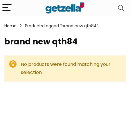
Home
Products tagged “brand new qth84”
brand new qth84
No products were found matching your
selection.