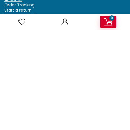
Order Tracking
Start a return
Terms & Conditions
0
Refund & Return Policy
Billing Terms & Conditions
Shipping Policy
FAQ
Privacy Policy
Affiliate Marketing
My Account
Home
Contact Us
Getzella.com
Address: PO BOX 334 River Grove, IL 60171
Phone: (708) 948-6296 | (929) 992-6551
Email: support@getzella.com