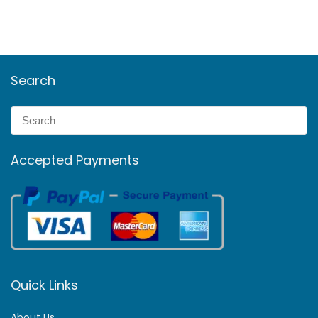
Search
Accepted Payments
Quick Links
About Us