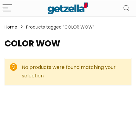
Home
Products tagged “COLOR WOW”
COLOR WOW
No products were found matching your
selection.