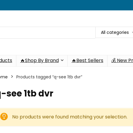
All categories
oducts
🔥Shop By Brand
🔥Best Sellers
💰 New P
ome
Products tagged “q-see 1tb dvr”
-see 1tb dvr
No products were found matching your selection.