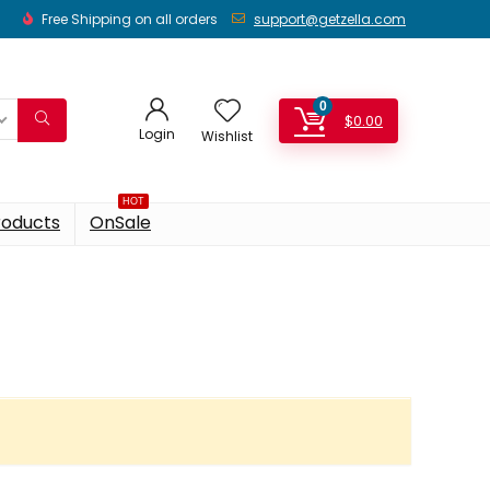
Free Shipping on all orders
support@getzella.com
0
$
0.00
Login
Wishlist
HOT
roducts
OnSale