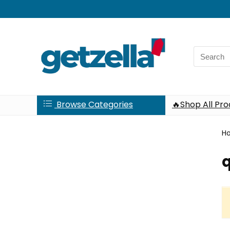
Search
for:
Browse Categories
🔥Shop All Pr
H
q