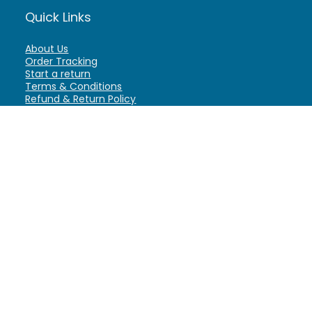
Quick Links
About Us
Order Tracking
Start a return
Terms & Conditions
Refund & Return Policy
Billing Terms & Conditions
Shipping Policy
FAQ
Privacy Policy
Affiliate Marketing
My Account
Home