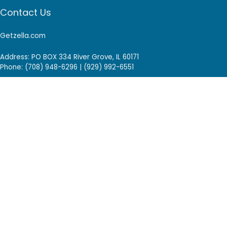
Contact Us
Getzella.com
Address: PO BOX 334 River Grove, IL 60171
Phone: (708) 948-6296 | (929) 992-6551
Email: support@getzella.com
Follow Us