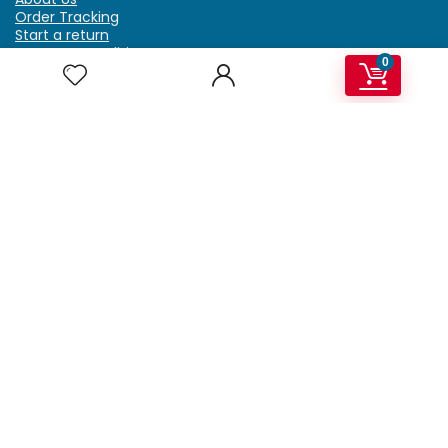
Order Tracking
Start a return
Terms & Conditions
0
Refund & Return Policy
Billing Terms & Conditions
Shipping Policy
FAQ
Privacy Policy
Affiliate Marketing
My Account
Home
Contact Us
Getzella.com
Address: PO BOX 334 River Grove, IL 60171
Phone: (708) 948-6296 | (929) 992-6551
Email: support@getzella.com