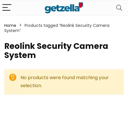
Home
Products tagged “Reolink Security Camera
System”
Reolink Security Camera
System
No products were found matching your
selection.