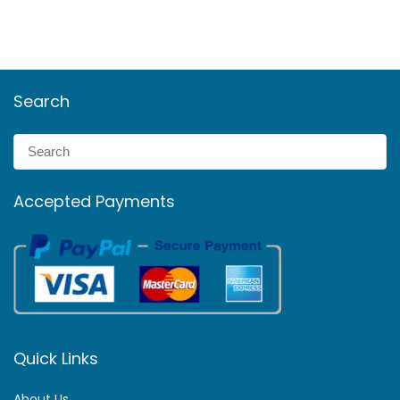
Search
Accepted Payments
Quick Links
About Us