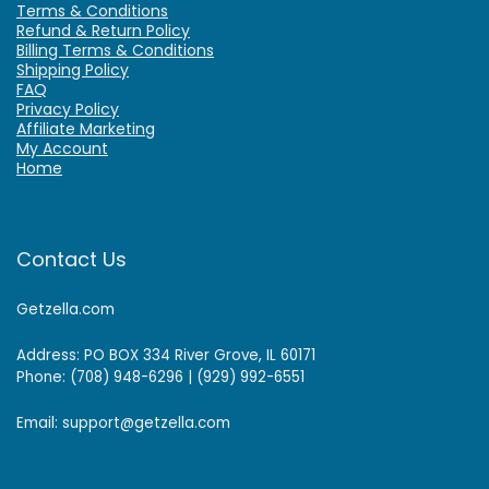
Terms & Conditions
Refund & Return Policy
Billing Terms & Conditions
Shipping Policy
FAQ
Privacy Policy
Affiliate Marketing
My Account
Home
Contact Us
Getzella.com
Address: PO BOX 334 River Grove, IL 60171
Phone: (708) 948-6296 | (929) 992-6551
Email: support@getzella.com