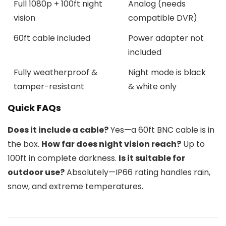
Full 1080p + 100ft night
Analog (needs
vision
compatible DVR)
60ft cable included
Power adapter not
included
Fully weatherproof &
Night mode is black
tamper-resistant
& white only
Quick FAQs
Does it include a cable?
Yes—a 60ft BNC cable is in
the box.
How far does night vision reach?
Up to
100ft in complete darkness.
Is it suitable for
outdoor use?
Absolutely—IP66 rating handles rain,
snow, and extreme temperatures.