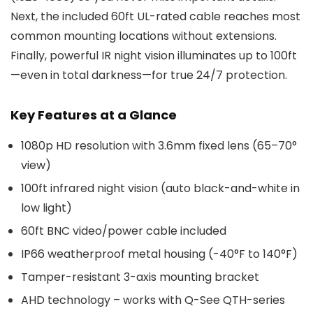
Next, the included 60ft UL-rated cable reaches most
common mounting locations without extensions.
Finally, powerful IR night vision illuminates up to 100ft
—even in total darkness—for true 24/7 protection.
Key Features at a Glance
1080p HD resolution with 3.6mm fixed lens (65–70°
view)
100ft infrared night vision (auto black-and-white in
low light)
60ft BNC video/power cable included
IP66 weatherproof metal housing (-40°F to 140°F)
Tamper-resistant 3-axis mounting bracket
AHD technology – works with Q-See QTH-series