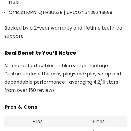
DVRs
Official MPN: QTH8053B | UPC: 645439249899
Backed by a 2-year warranty and lifetime technical
support.
Real Benefits You’ll Notice
No more short cables or blurry night footage.
Customers love the easy plug-and-play setup and
dependable performance—averaging 4.2/5 stars
from over 150 reviews.
Pros & Cons
Pros
Cons