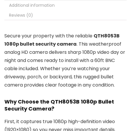
Additional information
Reviews (0)
Secure your property with the reliable
QTH8053B
1080p bullet security camera
. This weatherproof
analog HD camera delivers sharp 1080p video day or
night and comes ready to install with a 60ft BNC
cable included. Whether you’re watching your
driveway, porch, or backyard, this rugged bullet
camera provides clear footage in any condition.
Why Choose the QTH8053B 1080p Bullet
Security Camera?
First, it captures true 1080p high-definition video
(1920×1080) so you never miss important details.