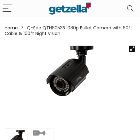
Home
Q-See QTH8053B 1080p Bullet Camera with 60ft
Cable & 100ft Night Vision