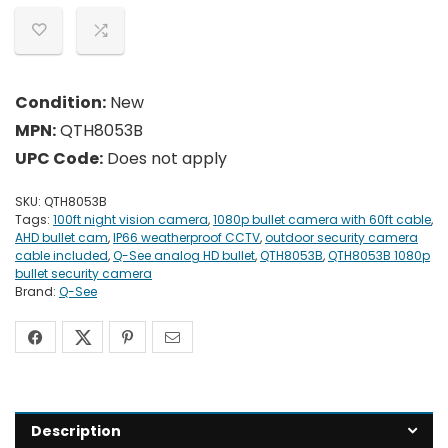
Condition:
New
MPN:
QTH8053B
UPC Code:
Does not apply
SKU:
QTH8053B
Tags:
100ft night vision camera
,
1080p bullet camera with 60ft cable
,
AHD bullet cam
,
IP66 weatherproof CCTV
,
outdoor security camera
cable included
,
Q-See analog HD bullet
,
QTH8053B
,
QTH8053B 1080p
bullet security camera
Brand:
Q-See
Description