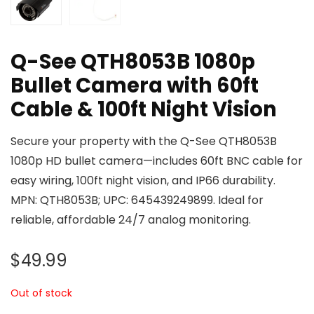
Q-See QTH8053B 1080p
Bullet Camera with 60ft
Cable & 100ft Night Vision
Secure your property with the Q-See QTH8053B
1080p HD bullet camera—includes 60ft BNC cable for
easy wiring, 100ft night vision, and IP66 durability.
MPN: QTH8053B; UPC: 645439249899. Ideal for
reliable, affordable 24/7 analog monitoring.
$
49.99
Out of stock