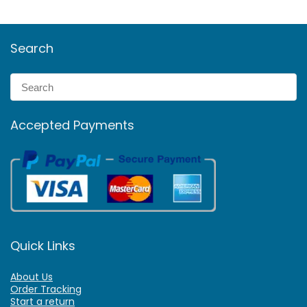
Search
Accepted Payments
Quick Links
About Us
Order Tracking
Start a return