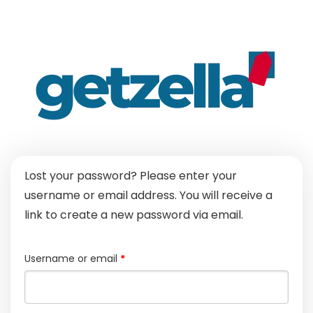
Lost your password? Please enter your
username or email address. You will receive a
link to create a new password via email.
Required
Username or email
*