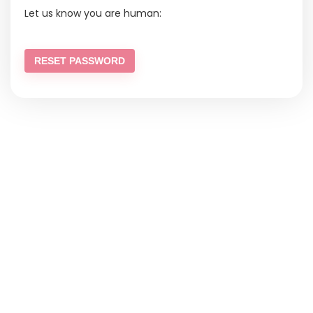
Let us know you are human:
RESET PASSWORD