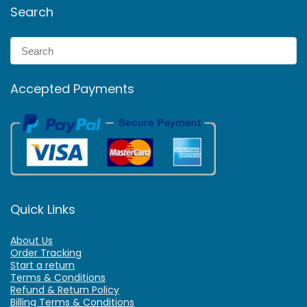
Search
Accepted Payments
Quick Links
About Us
Order Tracking
Start a return
Terms & Conditions
Refund & Return Policy
Billing Terms & Conditions