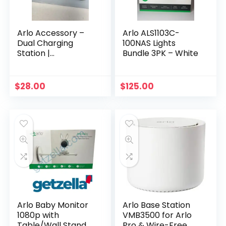
Arlo Accessory –
Arlo ALS1103C-
Dual Charging
100NAS Lights
Station |
Bundle 3PK – White
Compatible with
Pro, Pro 2 |
(VMA4400C)
$
28.00
$
125.00
Arlo Baby Monitor
Arlo Base Station
1080p with
VMB3500 for Arlo
Table/Wall Stand
Pro & Wire-Free