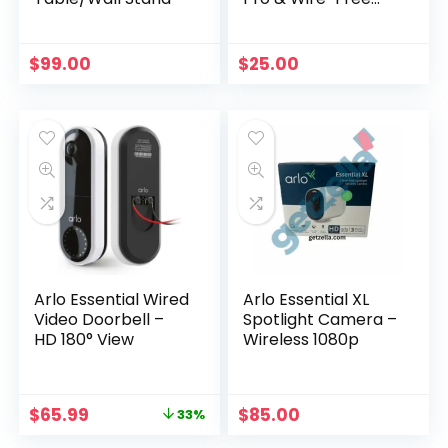
Cameras
$
99.00
$
25.00
Arlo Essential Wired
Arlo Essential XL
Video Doorbell –
Spotlight Camera –
HD 180° View
Wireless 1080p
Original
Current
$
65.99
$
85.00
33%
price
price