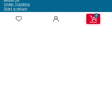
Order Tracking
Start a return
Terms & Conditions
0
Refund & Return Policy
Billing Terms & Conditions
Shipping Policy
FAQ
Privacy Policy
Affiliate Marketing
My Account
Home
Contact Us
Getzella.com
Address: PO BOX 334 River Grove, IL 60171
Phone: (708) 948-6296 | (929) 992-6551
Email: support@getzella.com