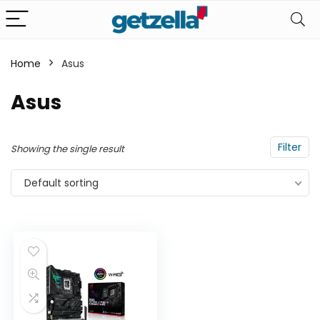
Home
Asus
Asus
Filter
Showing the single result
Default sorting