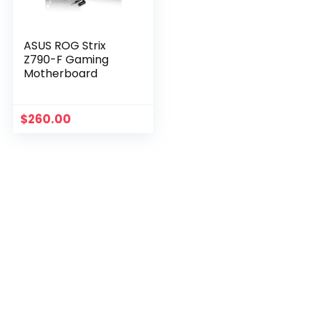
ASUS ROG Strix
Z790-F Gaming
Motherboard
$
260.00