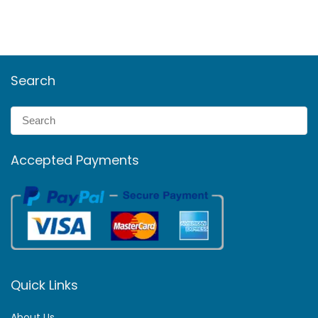
Search
Accepted Payments
Quick Links
About Us