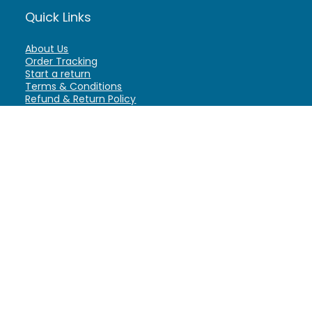
Quick Links
About Us
Order Tracking
Start a return
Terms & Conditions
Refund & Return Policy
Billing Terms & Conditions
Shipping Policy
FAQ
Privacy Policy
Affiliate Marketing
My Account
Home