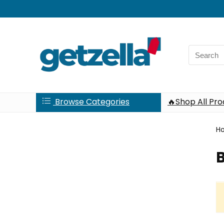
Search
for:
Browse Categories
🔥Shop All Pr
H