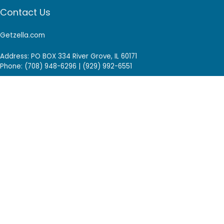
Contact Us
Getzella.com
Address: PO BOX 334 River Grove, IL 60171
Phone: (708) 948-6296 | (929) 992-6551
Email: support@getzella.com
Follow Us