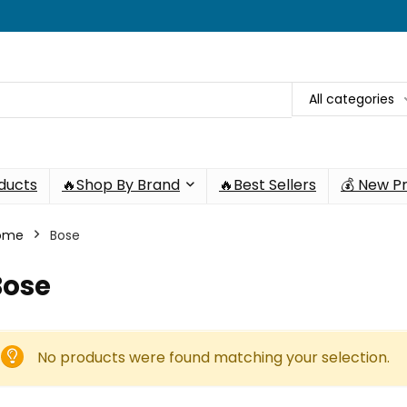
All categories
oducts
🔥Shop By Brand
🔥Best Sellers
💰 New P
ome
Bose
Bose
No products were found matching your selection.