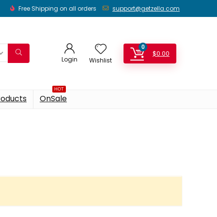
Free Shipping on all orders
support@getzella.com
0
$
0.00
Login
Wishlist
HOT
roducts
OnSale