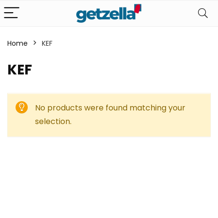
Home
KEF
KEF
No products were found matching your
selection.