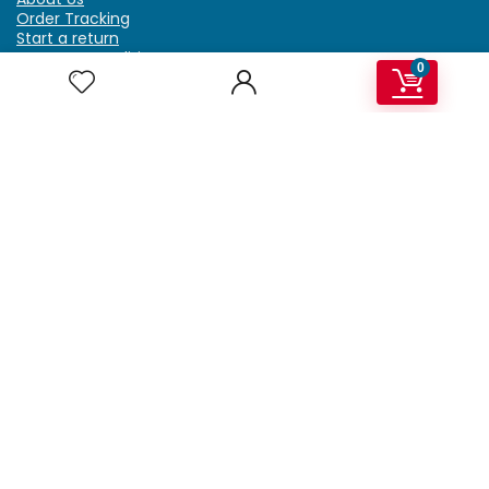
Order Tracking
Start a return
Terms & Conditions
0
Refund & Return Policy
Billing Terms & Conditions
Shipping Policy
FAQ
Privacy Policy
Affiliate Marketing
My Account
Home
Contact Us
Getzella.com
Address: PO BOX 334 River Grove, IL 60171
Phone: (708) 948-6296 | (929) 992-6551
Email: support@getzella.com