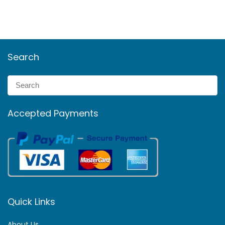
Search
Accepted Payments
Quick Links
About Us