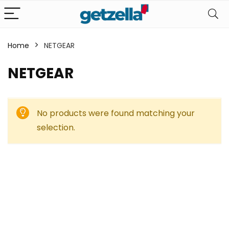
Home
NETGEAR
NETGEAR
No products were found matching your
selection.