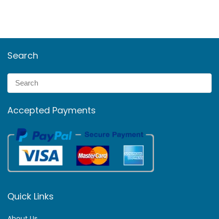
Search
Accepted Payments
Quick Links
About Us