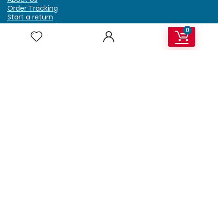
Order Tracking
Start a return
Terms & Conditions
0
Refund & Return Policy
Billing Terms & Conditions
Shipping Policy
FAQ
Privacy Policy
Affiliate Marketing
My Account
Home
Contact Us
Getzella.com
Address: PO BOX 334 River Grove, IL 60171
Phone: (708) 948-6296 | (929) 992-6551
Email: support@getzella.com