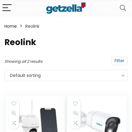
Home
Reolink
n
x
Reolink
ce
ce
Filter
Showing all 2 results
Default sorting