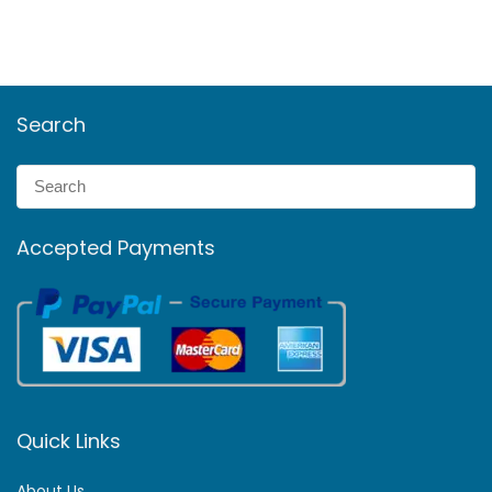
Search
Accepted Payments
Quick Links
About Us