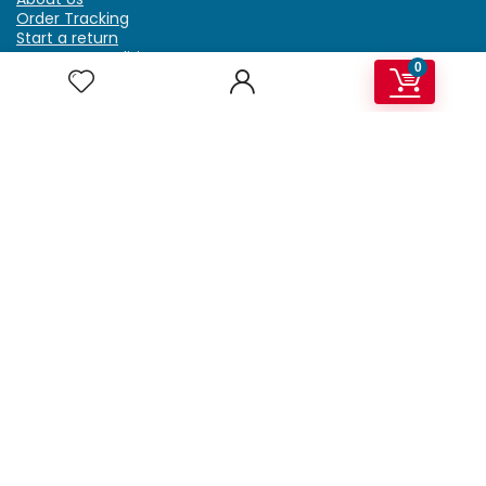
Order Tracking
Start a return
Terms & Conditions
0
Refund & Return Policy
Billing Terms & Conditions
Shipping Policy
FAQ
Privacy Policy
Affiliate Marketing
My Account
Home
Contact Us
Getzella.com
Address: PO BOX 334 River Grove, IL 60171
Phone: (708) 948-6296 | (929) 992-6551
Email: support@getzella.com