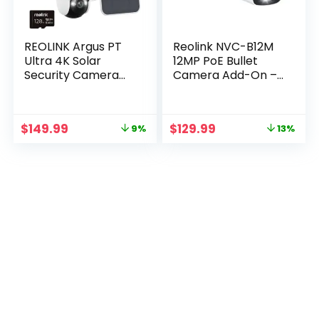
REOLINK Argus PT
Reolink NVC-B12M
Ultra 4K Solar
12MP PoE Bullet
Security Camera
Camera Add-On –
Bundle with Solar
White with 60ft
Panel & 128GB SD
Cable
Card
Original
Current
Original
Current
$
149.99
$
129.99
9%
13%
price
price
price
price
was:
is:
was:
is:
$165.00.
$149.99.
$149.99.
$129.99.