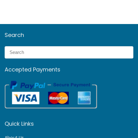
Search
Accepted Payments
Quick Links
About Us