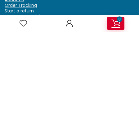
Order Tracking
Start a return
Terms & Conditions
0
Refund & Return Policy
Billing Terms & Conditions
Shipping Policy
FAQ
Privacy Policy
Affiliate Marketing
My Account
Home
Contact Us
Getzella.com
Address: PO BOX 334 River Grove, IL 60171
Phone: (708) 948-6296 | (929) 992-6551
Email: support@getzella.com