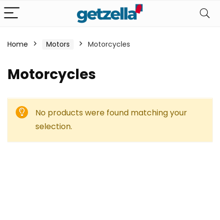
Home
Motors
Motorcycles
Motorcycles
No products were found matching your
selection.