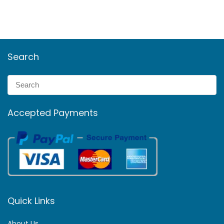
Search
Accepted Payments
Quick Links
About Us