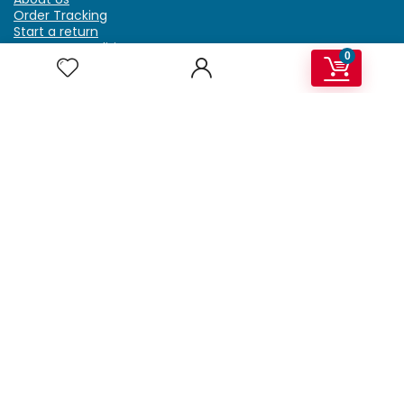
Order Tracking
Start a return
Terms & Conditions
0
Refund & Return Policy
Billing Terms & Conditions
Shipping Policy
FAQ
Privacy Policy
Affiliate Marketing
My Account
Home
Contact Us
Getzella.com
Address: PO BOX 334 River Grove, IL 60171
Phone: (708) 948-6296 | (929) 992-6551
Email: support@getzella.com