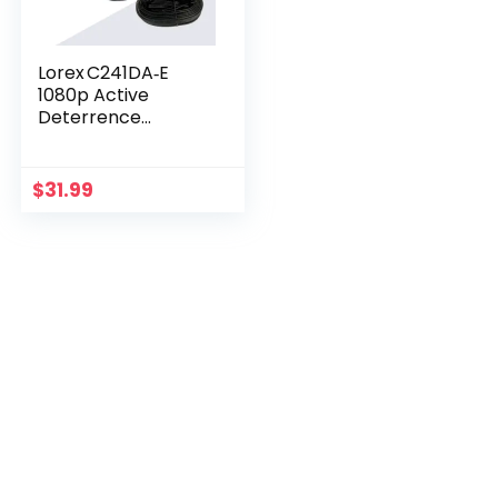
Lorex C241DA‑E
1080p Active
Deterrence
Camera – 112° View
& LED Light
$
31.99