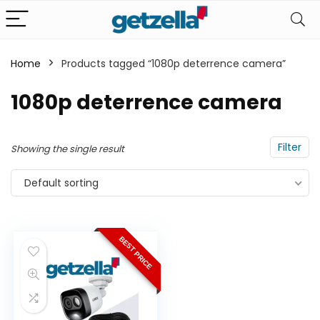
Home
Products tagged “1080p deterrence camera”
n
x
1080p deterrence camera
ce
ce
Filter
Showing the single result
Default sorting
BEST PRICE