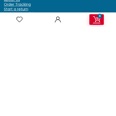
Order Tracking
Start a return
Terms & Conditions
0
Refund & Return Policy
Billing Terms & Conditions
Shipping Policy
FAQ
Privacy Policy
Affiliate Marketing
My Account
Home
Contact Us
Getzella.com
Address: PO BOX 334 River Grove, IL 60171
Phone: (708) 948-6296 | (929) 992-6551
Email: support@getzella.com