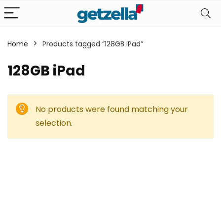
Home
Products tagged “128GB iPad”
128GB iPad
No products were found matching your
selection.