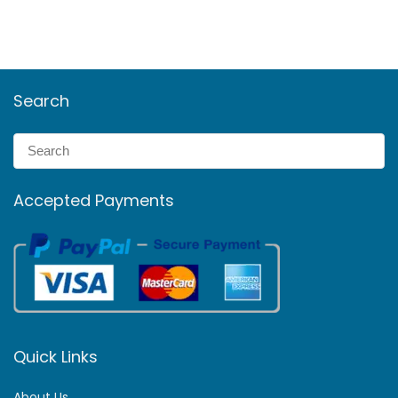
Search
Accepted Payments
Quick Links
About Us