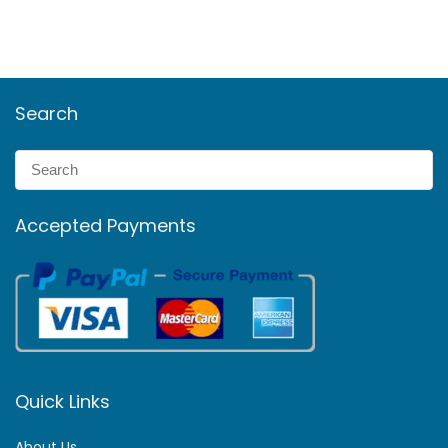
Search
Accepted Payments
Quick Links
About Us