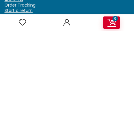
Order Tracking
Start a return
Terms & Conditions
0
Refund & Return Policy
Billing Terms & Conditions
Shipping Policy
FAQ
Privacy Policy
Affiliate Marketing
My Account
Home
Contact Us
Getzella.com
Address: PO BOX 334 River Grove, IL 60171
Phone: (708) 948-6296 | (929) 992-6551
Email: support@getzella.com