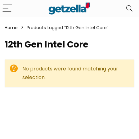
Home
Products tagged “12th Gen Intel Core”
12th Gen Intel Core
No products were found matching your
selection.