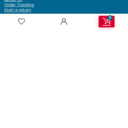
Order Tracking
Start a return
Terms & Conditions
0
Refund & Return Policy
Billing Terms & Conditions
Shipping Policy
FAQ
Privacy Policy
Affiliate Marketing
My Account
Home
Contact Us
Getzella.com
Address: PO BOX 334 River Grove, IL 60171
Phone: (708) 948-6296 | (929) 992-6551
Email: support@getzella.com