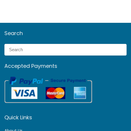
Search
Accepted Payments
Quick Links
About Us