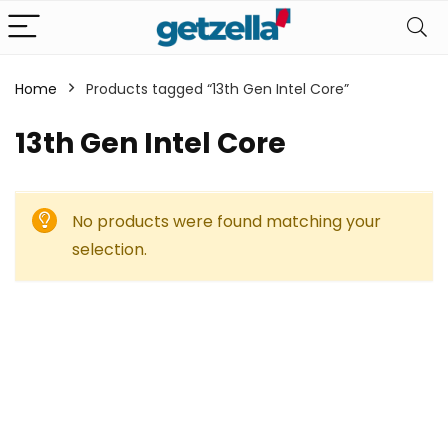
Home
Products tagged “13th Gen Intel Core”
13th Gen Intel Core
No products were found matching your
selection.