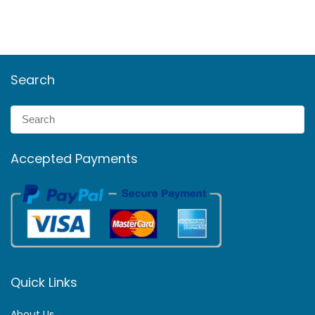
Search
Accepted Payments
Quick Links
About Us