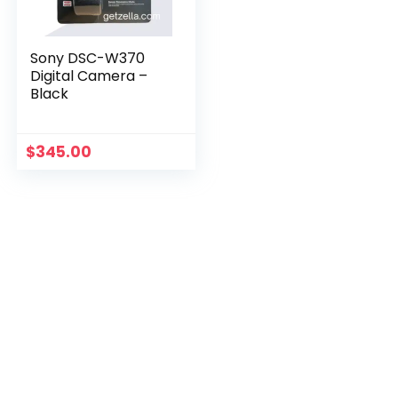
Sony DSC-W370
Digital Camera –
Black
$
345.00