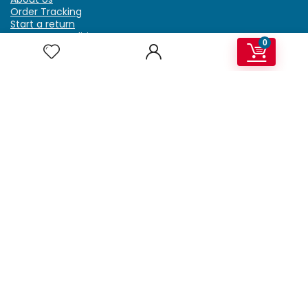
Order Tracking
Start a return
Terms & Conditions
0
Refund & Return Policy
Billing Terms & Conditions
Shipping Policy
FAQ
Privacy Policy
Affiliate Marketing
My Account
Home
Contact Us
Getzella.com
Address: PO BOX 334 River Grove, IL 60171
Phone: (708) 948-6296 | (929) 992-6551
Email: support@getzella.com