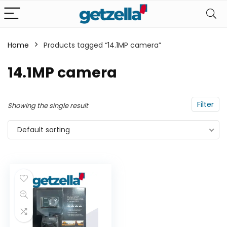
Home
Products tagged “14.1MP camera”
n
x
14.1MP camera
ce
ce
Filter
Showing the single result
Default sorting