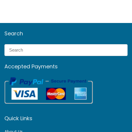
Search
Accepted Payments
Quick Links
About Us