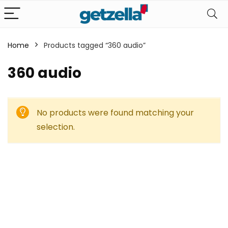
Home
Products tagged “360 audio”
360 audio
No products were found matching your
selection.