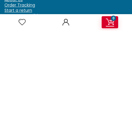
Order Tracking
Start a return
Terms & Conditions
0
Refund & Return Policy
Billing Terms & Conditions
Shipping Policy
FAQ
Privacy Policy
Affiliate Marketing
My Account
Home
Contact Us
Getzella.com
Address: PO BOX 334 River Grove, IL 60171
Phone: (708) 948-6296 | (929) 992-6551
Email: support@getzella.com