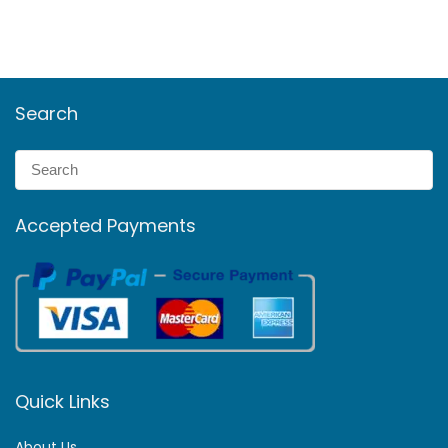
Search
Accepted Payments
Quick Links
About Us