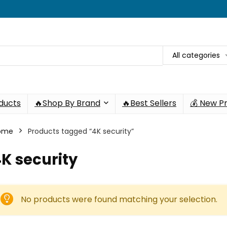
All categories
oducts
🔥Shop By Brand
🔥Best Sellers
💰 New P
ome
Products tagged “4K security”
K security
No products were found matching your selection.