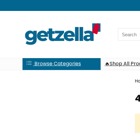
Search
for:
Browse Categories
🔥Shop All Pr
H
4