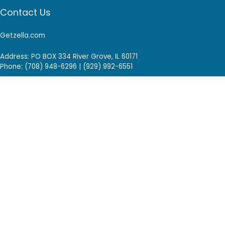
Contact Us
Getzella.com
Address: PO BOX 334 River Grove, IL 60171
Phone: (708) 948-6296 | (929) 992-6551
Email: support@getzella.com
Follow Us