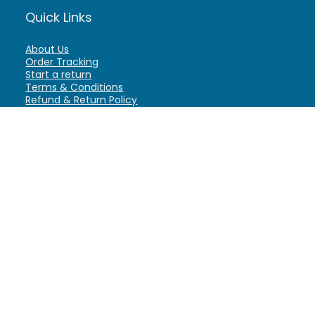
Quick Links
About Us
Order Tracking
Start a return
Terms & Conditions
Refund & Return Policy
Billing Terms & Conditions
Shipping Policy
FAQ
Privacy Policy
Affiliate Marketing
My Account
Home