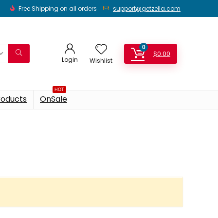
Free Shipping on all orders
support@getzella.com
0
$
0.00
Login
Wishlist
HOT
roducts
OnSale