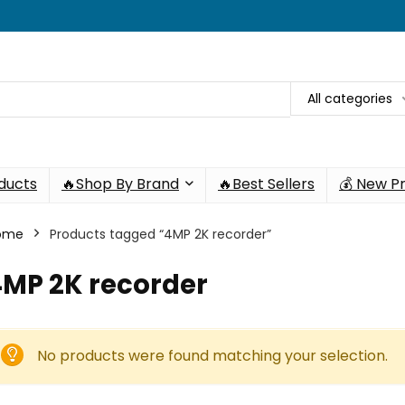
All categories
oducts
🔥Shop By Brand
🔥Best Sellers
💰 New P
ome
Products tagged “4MP 2K recorder”
4MP 2K recorder
No products were found matching your selection.