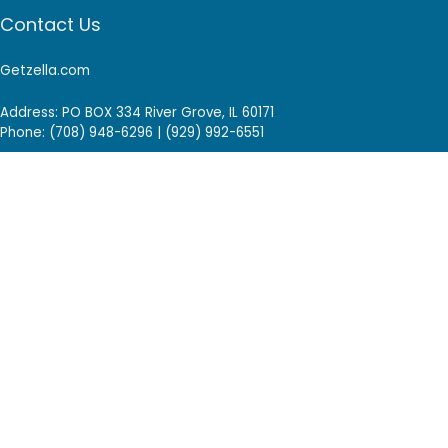
Contact Us
Getzella.com
Address: PO BOX 334 River Grove, IL 60171
Phone: (708) 948-6296 | (929) 992-6551
Email: support@getzella.com
Follow Us