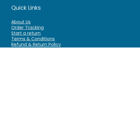
Quick Links
About Us
Order Tracking
Start a return
Terms & Conditions
Refund & Return Policy
Billing Terms & Conditions
Shipping Policy
FAQ
Privacy Policy
Affiliate Marketing
My Account
Home