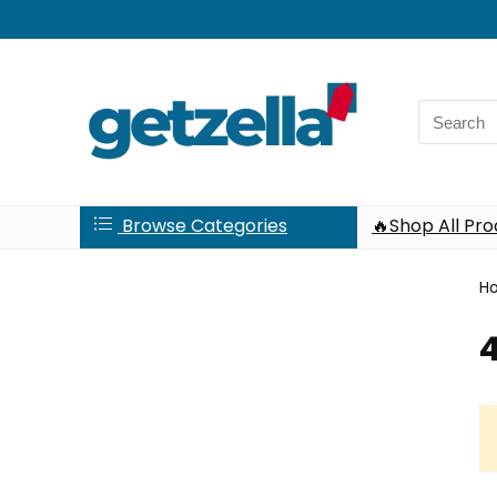
Search
for:
Browse Categories
🔥Shop All Pr
H