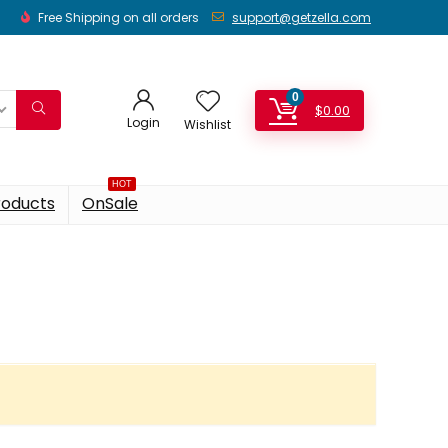
Free Shipping on all orders
support@getzella.com
0
$
0.00
Login
Wishlist
HOT
roducts
OnSale