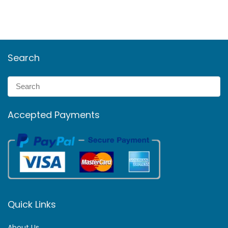
Search
Accepted Payments
Quick Links
About Us