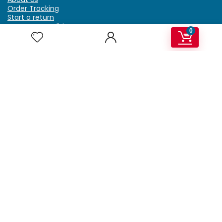
Order Tracking
Start a return
Terms & Conditions
0
Refund & Return Policy
Billing Terms & Conditions
Shipping Policy
FAQ
Privacy Policy
Affiliate Marketing
My Account
Home
Contact Us
Getzella.com
Address: PO BOX 334 River Grove, IL 60171
Phone: (708) 948-6296 | (929) 992-6551
Email: support@getzella.com