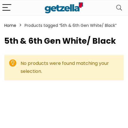
Home
Products tagged “5th & 6th Gen White/ Black”
5th & 6th Gen White/ Black
No products were found matching your
selection.