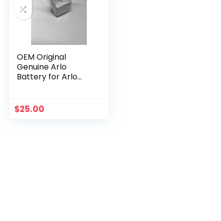
OEM Original
Genuine Arlo
Battery for Arlo
Pro, Pro 2 OEM
Netgear Li-ion
$
25.00