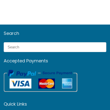
Search
Accepted Payments
Quick Links