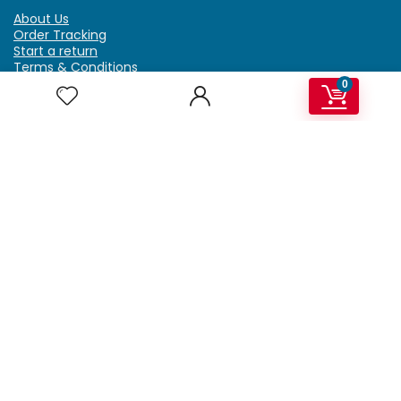
About Us
Order Tracking
Start a return
Terms & Conditions
Refund & Return Policy
0
Billing Terms & Conditions
Shipping Policy
FAQ
Privacy Policy
Affiliate Marketing
My Account
Home
Contact Us
Getzella.com
Address: PO BOX 334 River Grove, IL 60171
Phone: (708) 948-6296 | (929) 992-6551