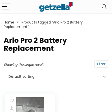
Home
Products tagged “Arlo Pro 2 Battery
Replacement”
n
x
ce
ce
Arlo Pro 2 Battery
Replacement
Filter
Showing the single result
Default sorting