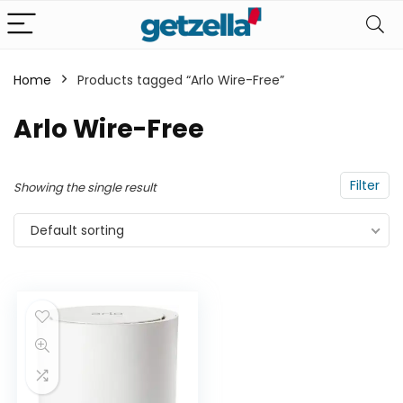
Home
Products tagged “Arlo Wire-Free”
n
x
Arlo Wire-Free
ce
ce
Filter
Showing the single result
Default sorting