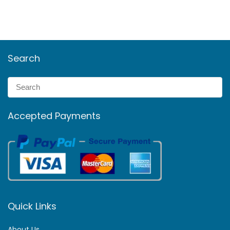
Search
Accepted Payments
Quick Links
About Us