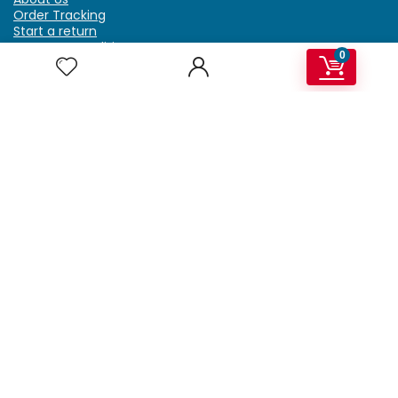
Order Tracking
Start a return
Terms & Conditions
0
Refund & Return Policy
Billing Terms & Conditions
Shipping Policy
FAQ
Privacy Policy
Affiliate Marketing
My Account
Home
Contact Us
Getzella.com
Address: PO BOX 334 River Grove, IL 60171
Phone: (708) 948-6296 | (929) 992-6551
Email: support@getzella.com