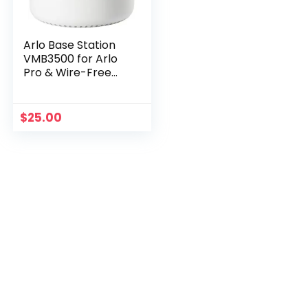
Arlo Base Station
VMB3500 for Arlo
Pro & Wire-Free
Cameras
$
25.00