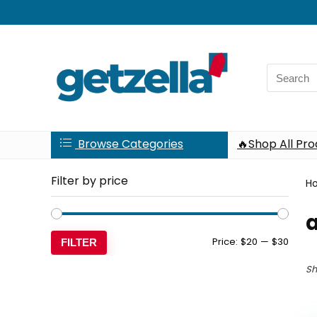
Search
for:
Browse Categories
🔥Shop All Pr
Filter by price
H
Min
Max
Price:
$20
—
$30
FILTER
price
price
Sh