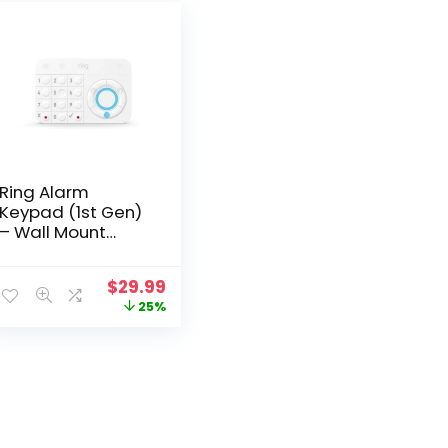
Ring Alarm
Keypad (1st Gen)
– Wall Mount
Touchpad,
4AK1S7-0EN0
Original
Current
$
29.99
price
price
25%
was:
is:
$39.99.
$29.99.