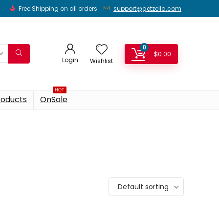
Free Shipping on all orders
support@getzella.com
0
$
0.00
Login
Wishlist
HOT
roducts
OnSale
Default sorting