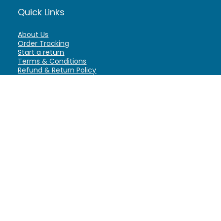
Quick Links
About Us
Order Tracking
Start a return
Terms & Conditions
Refund & Return Policy
Billing Terms & Conditions
Shipping Policy
FAQ
Privacy Policy
Affiliate Marketing
My Account
Home