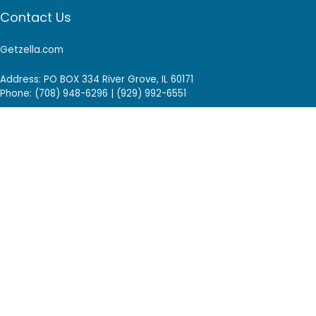
Contact Us
Getzella.com
Address: PO BOX 334 River Grove, IL 60171
Phone: (708) 948-6296 | (929) 992-6551
Email: support@getzella.com
Follow Us