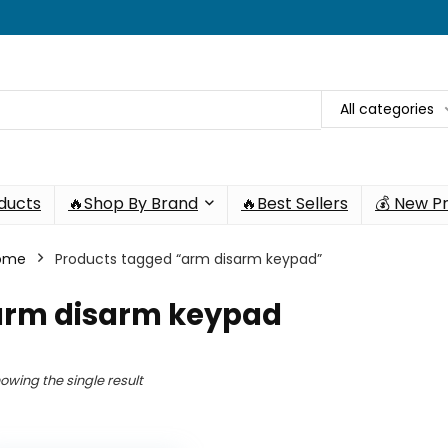
All categories
oducts
🔥Shop By Brand
🔥Best Sellers
💰 New P
ome
Products tagged “arm disarm keypad”
arm disarm keypad
owing the single result