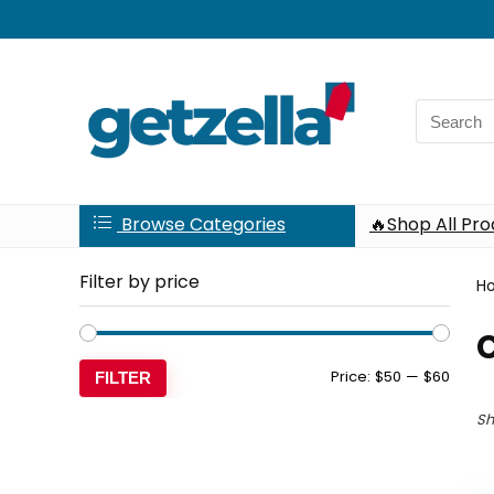
Search
for:
Browse Categories
🔥Shop All Pr
Filter by price
H
C
Min
Max
Price:
$50
—
$60
FILTER
price
price
Sh