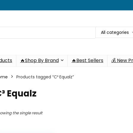
All categories
oducts
🔥Shop By Brand
🔥Best Sellers
💰 New P
ome
Products tagged “C³ Equalz”
³ Equalz
owing the single result