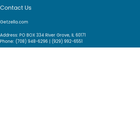
Contact Us
Getzella.com
Address: PO BOX 334 River Grove, IL 60171
Phone: (708) 948-6296 | (929) 992-6551
Email: support@getzella.com
Follow Us