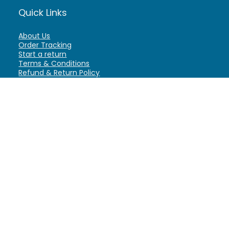
Quick Links
About Us
Order Tracking
Start a return
Terms & Conditions
Refund & Return Policy
Billing Terms & Conditions
Shipping Policy
FAQ
Privacy Policy
Affiliate Marketing
My Account
Home