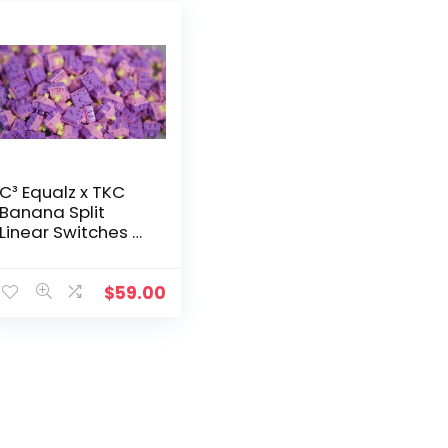
C³ Equalz x TKC
Banana Split
Linear Switches –
70 Count
$
59.00