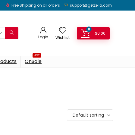
Free Shipping on all orders
support@getzella.com
0
$
0.00
Login
Wishlist
HOT
roducts
OnSale
Default sorting