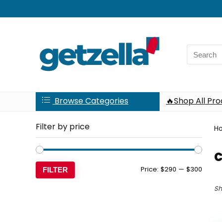
Search
for:
Browse Categories
🔥Shop All Pr
Filter by price
H
c
Min
Max
Price:
$290
—
$300
FILTER
price
price
Sh