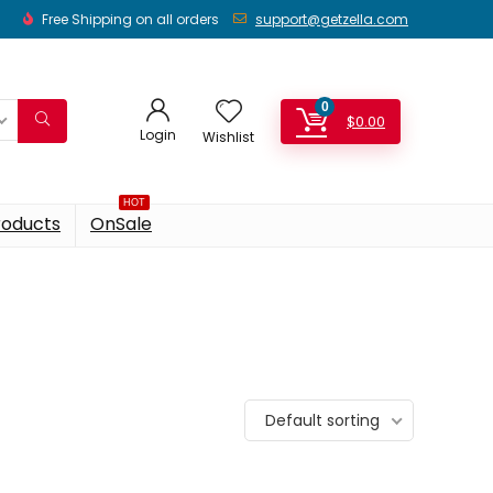
Free Shipping on all orders
support@getzella.com
0
$
0.00
Login
Wishlist
HOT
roducts
OnSale
Default sorting