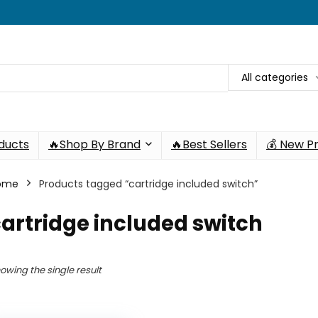
All categories
oducts
🔥Shop By Brand
🔥Best Sellers
💰 New P
ome
Products tagged “cartridge included switch”
artridge included switch
owing the single result