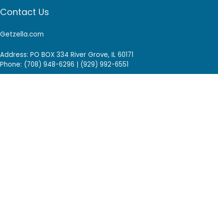
Contact Us
Getzella.com
Address: PO BOX 334 River Grove, IL 60171
Phone: (708) 948-6296 | (929) 992-6551
Email: support@getzella.com
Follow Us