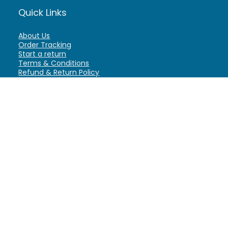
Quick Links
About Us
Order Tracking
Start a return
Terms & Conditions
Refund & Return Policy
Billing Terms & Conditions
Shipping Policy
FAQ
Privacy Policy
Affiliate Marketing
My Account
Home