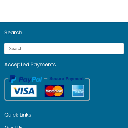
Search
Accepted Payments
Quick Links
About Us