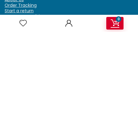
Order Tracking
Start a return
Terms & Conditions
0
Refund & Return Policy
Billing Terms & Conditions
Shipping Policy
FAQ
Privacy Policy
Affiliate Marketing
My Account
Home
Contact Us
Getzella.com
Address: PO BOX 334 River Grove, IL 60171
Phone: (708) 948-6296 | (929) 992-6551
Email: support@getzella.com