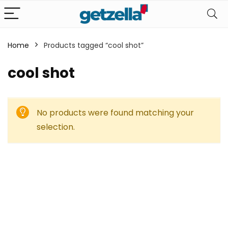
Home
Products tagged “cool shot”
cool shot
No products were found matching your
selection.