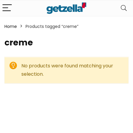
Home
Products tagged “creme”
creme
No products were found matching your
selection.