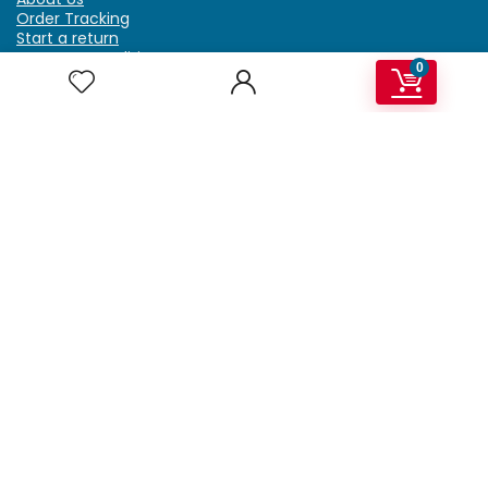
Order Tracking
Start a return
Terms & Conditions
0
Refund & Return Policy
Billing Terms & Conditions
Shipping Policy
FAQ
Privacy Policy
Affiliate Marketing
My Account
Home
Contact Us
Getzella.com
Address: PO BOX 334 River Grove, IL 60171
Phone: (708) 948-6296 | (929) 992-6551
Email: support@getzella.com