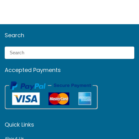
Search
Accepted Payments
Quick Links
About Us