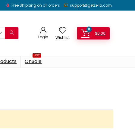
Free Shipping on all orders
support@getzella.com
0
$
0.00
Login
Wishlist
HOT
roducts
OnSale