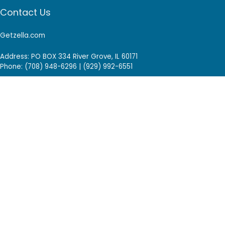
Contact Us
Getzella.com
Address: PO BOX 334 River Grove, IL 60171
Phone: (708) 948-6296 | (929) 992-6551
Email: support@getzella.com
Follow Us