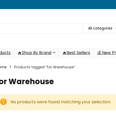
All categories
oducts
🔥Shop By Brand
🔥Best Sellers
💰 New P
ome
Products tagged “for Warehouse”
for Warehouse
No products were found matching your selection.