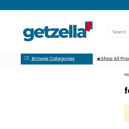
Search
for:
Browse Categories
🔥Shop All Pr
H