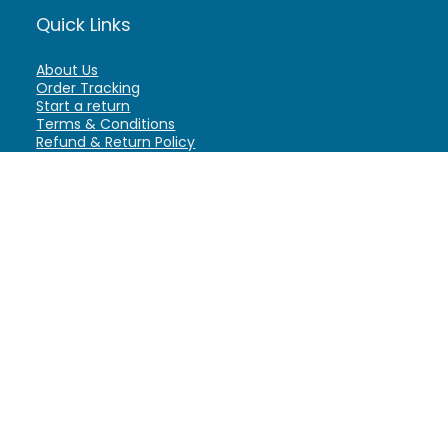
Quick Links
About Us
Order Tracking
Start a return
Terms & Conditions
Refund & Return Policy
Billing Terms & Conditions
Shipping Policy
FAQ
Privacy Policy
Affiliate Marketing
My Account
Home