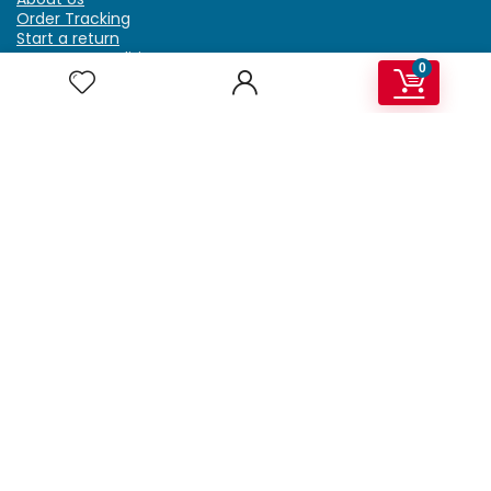
Order Tracking
Start a return
Terms & Conditions
0
Refund & Return Policy
Billing Terms & Conditions
Shipping Policy
FAQ
Privacy Policy
Affiliate Marketing
My Account
Home
Contact Us
Getzella.com
Address: PO BOX 334 River Grove, IL 60171
Phone: (708) 948-6296 | (929) 992-6551
Email: support@getzella.com