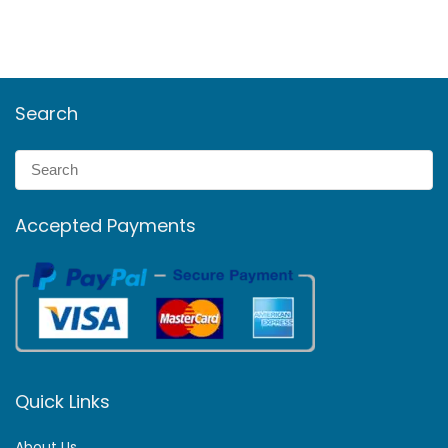
Search
Accepted Payments
Quick Links
About Us