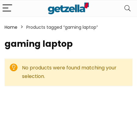
Home
Products tagged “gaming laptop”
gaming laptop
No products were found matching your
selection.