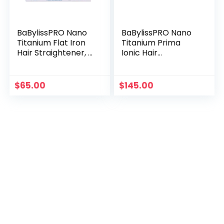
BaBylissPRO Nano
BaBylissPRO Nano
Titanium Flat Iron
Titanium Prima
Hair Straightener, 1″
Ionic Hair
Digital Hair
Straightener, Curl
Straightener Iron
and Straighten Hair
for Professional
with One
$
65.00
$
145.00
Salon Results and
Professional Tool, 1
All Hair Types
Inch