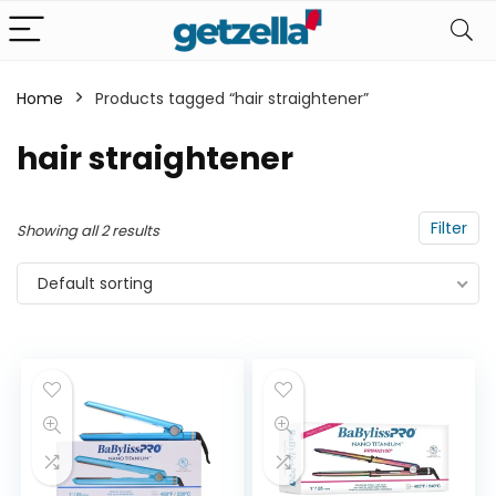
Home
Products tagged “hair straightener”
n
x
hair straightener
ce
ce
Filter
Showing all 2 results
Default sorting