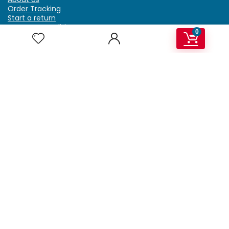
Order Tracking
Start a return
Terms & Conditions
0
Refund & Return Policy
Billing Terms & Conditions
Shipping Policy
FAQ
Privacy Policy
Affiliate Marketing
My Account
Home
Contact Us
Getzella.com
Address: PO BOX 334 River Grove, IL 60171
Phone: (708) 948-6296 | (929) 992-6551
Email: support@getzella.com