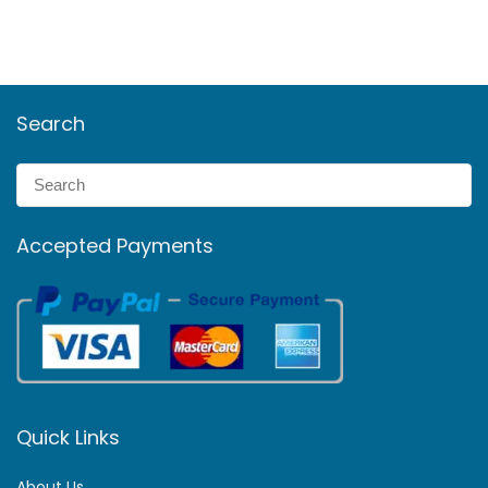
Search
Accepted Payments
Quick Links
About Us