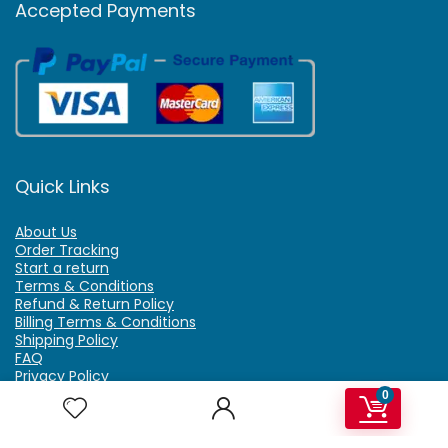
Accepted Payments
Quick Links
About Us
Order Tracking
Start a return
Terms & Conditions
Refund & Return Policy
Billing Terms & Conditions
Shipping Policy
FAQ
Privacy Policy
Affiliate Marketing
0
My Account
Home