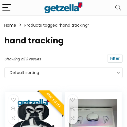
Home
Products tagged “hand tracking”
n
x
hand tracking
ce
ce
Filter
Showing all 3 results
Default sorting
BEST SELLER