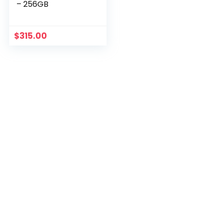
– 256GB
$
315.00