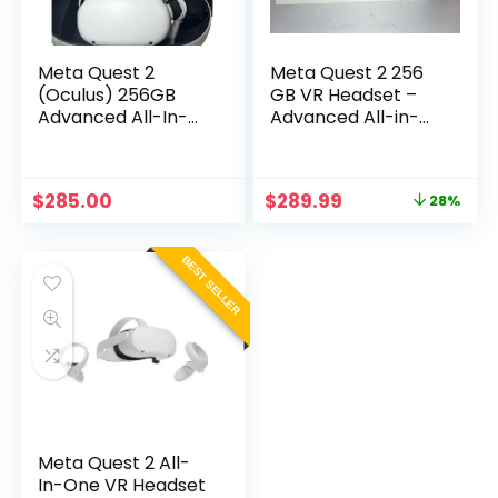
Meta Quest 2
Meta Quest 2 256
(Oculus) 256GB
GB VR Headset –
Advanced All-In-
Advanced All-in-
One Virtual Reality
One Virtual Reality
Headset
System
Original
Current
$
285.00
$
289.99
28%
price
price
was:
is:
$399.99.
$289.99.
BEST SELLER
Meta Quest 2 All-
In-One VR Headset