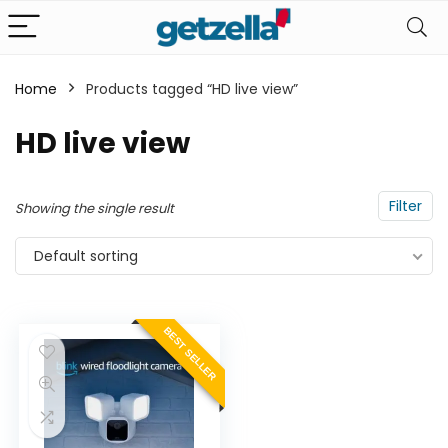
Home
Products tagged “HD live view”
n
x
HD live view
ce
ce
Filter
Showing the single result
Default sorting
BEST SELLER