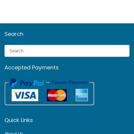
Search
Accepted Payments
Quick Links
About Us