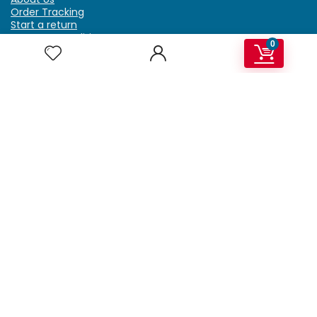
Order Tracking
Start a return
Terms & Conditions
0
Refund & Return Policy
Billing Terms & Conditions
Shipping Policy
FAQ
Privacy Policy
Affiliate Marketing
My Account
Home
Contact Us
Getzella.com
Address: PO BOX 334 River Grove, IL 60171
Phone: (708) 948-6296 | (929) 992-6551
Email: support@getzella.com