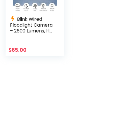
Blink Wired
Floodlight Camera
– 2600 Lumens, HD,
Alexa, White
$
65.00