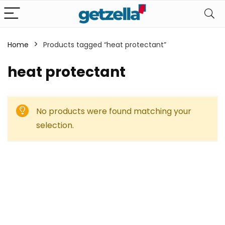
Home
Products tagged “heat protectant”
heat protectant
No products were found matching your
selection.