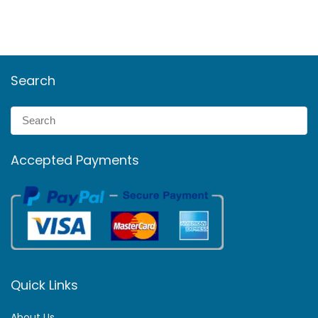
Search
Accepted Payments
Quick Links
About Us