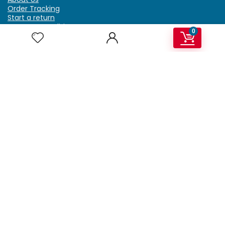
Order Tracking
Start a return
Terms & Conditions
0
Refund & Return Policy
Billing Terms & Conditions
Shipping Policy
FAQ
Privacy Policy
Affiliate Marketing
My Account
Home
Contact Us
Getzella.com
Address: PO BOX 334 River Grove, IL 60171
Phone: (708) 948-6296 | (929) 992-6551
Email: support@getzella.com