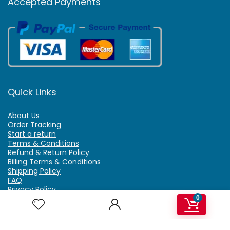
Accepted Payments
Quick Links
About Us
Order Tracking
Start a return
Terms & Conditions
Refund & Return Policy
Billing Terms & Conditions
Shipping Policy
FAQ
Privacy Policy
Affiliate Marketing
0
My Account
Home