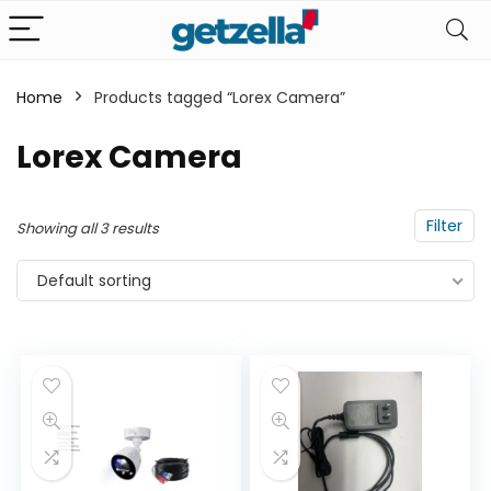
Home
Products tagged “Lorex Camera”
n
x
Lorex Camera
ce
ce
Filter
Showing all 3 results
Default sorting