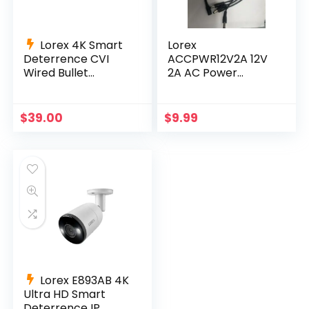
Lorex 4K Smart
Lorex
Deterrence CVI
ACCPWR12V2A 12V
Wired Bullet
2A AC Power
Camera C884DA-
Supply Adapter for
Series 60 ft cable
4CH and 8CH DVRs
+ Splitter
$
39.00
$
9.99
Lorex E893AB 4K
Ultra HD Smart
Deterrence IP