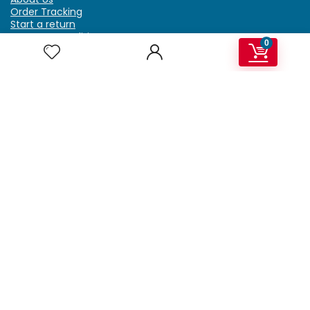
Order Tracking
Start a return
Terms & Conditions
0
Refund & Return Policy
Billing Terms & Conditions
Shipping Policy
FAQ
Privacy Policy
Affiliate Marketing
My Account
Home
Contact Us
Getzella.com
Address: PO BOX 334 River Grove, IL 60171
Phone: (708) 948-6296 | (929) 992-6551
Email: support@getzella.com