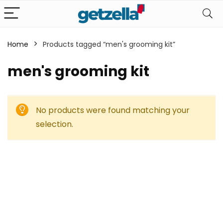
Home
Products tagged “men's grooming kit”
men's grooming kit
No products were found matching your
selection.