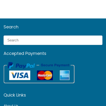
Search
Accepted Payments
Quick Links
About Us