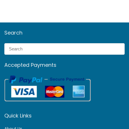
Search
Accepted Payments
Quick Links
About Us