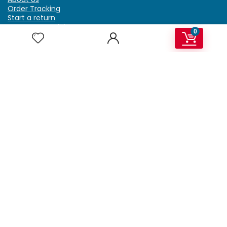
Order Tracking
Start a return
Terms & Conditions
0
Refund & Return Policy
Billing Terms & Conditions
Shipping Policy
FAQ
Privacy Policy
Affiliate Marketing
My Account
Home
Contact Us
Getzella.com
Address: PO BOX 334 River Grove, IL 60171
Phone: (708) 948-6296 | (929) 992-6551
Email: support@getzella.com