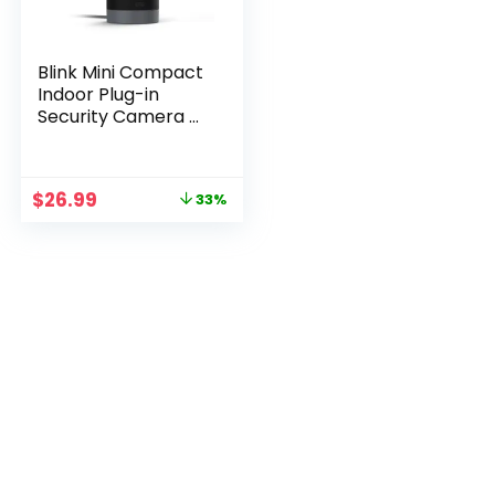
Blink Mini Compact
Indoor Plug-in
Security Camera –
1080p HD with
Motion Detection
Original
Current
$
26.99
33%
price
price
was:
is:
$39.99.
$26.99.