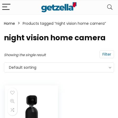
Home
Products tagged “night vision home camera”
n
x
night vision home camera
ce
ce
Filter
Showing the single result
Default sorting