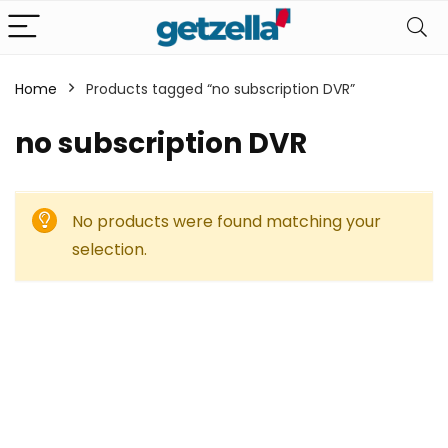
Home
Products tagged “no subscription DVR”
no subscription DVR
No products were found matching your
selection.