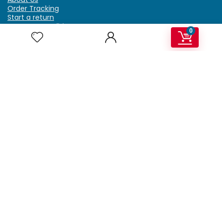
Order Tracking
Start a return
Terms & Conditions
0
Refund & Return Policy
Billing Terms & Conditions
Shipping Policy
FAQ
Privacy Policy
Affiliate Marketing
My Account
Home
Contact Us
Getzella.com
Address: PO BOX 334 River Grove, IL 60171
Phone: (708) 948-6296 | (929) 992-6551
Email: support@getzella.com