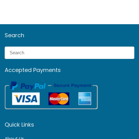
Search
Accepted Payments
Quick Links
About Us