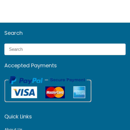
Search
Accepted Payments
Quick Links
About Us