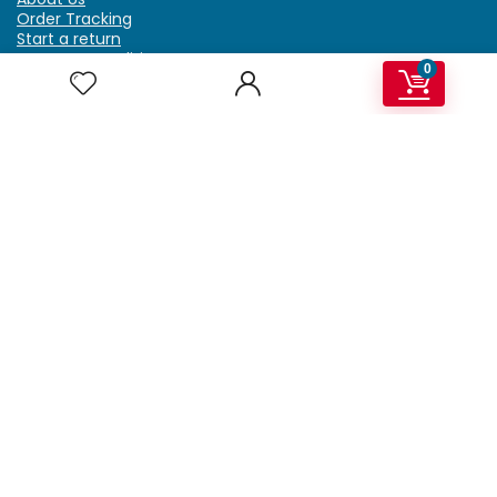
Order Tracking
Start a return
Terms & Conditions
0
Refund & Return Policy
Billing Terms & Conditions
Shipping Policy
FAQ
Privacy Policy
Affiliate Marketing
My Account
Home
Contact Us
Getzella.com
Address: PO BOX 334 River Grove, IL 60171
Phone: (708) 948-6296 | (929) 992-6551
Email: support@getzella.com