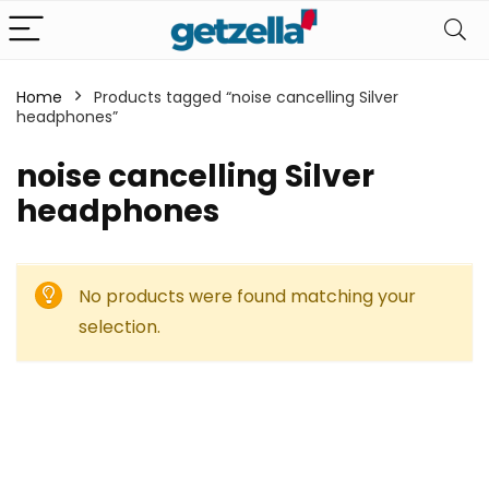
Home
Products tagged “noise cancelling Silver
headphones”
noise cancelling Silver
headphones
No products were found matching your
selection.