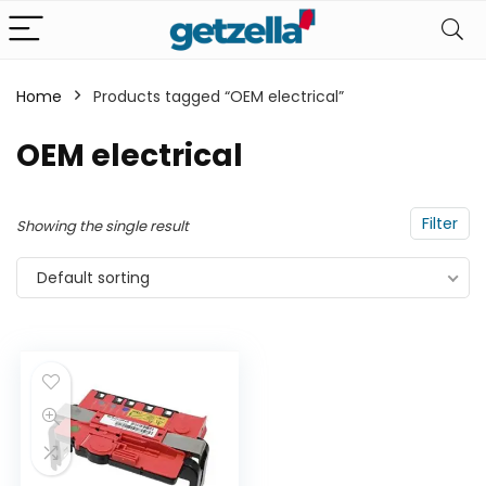
Home
Products tagged “OEM electrical”
n
x
OEM electrical
ce
ce
Filter
Showing the single result
Default sorting