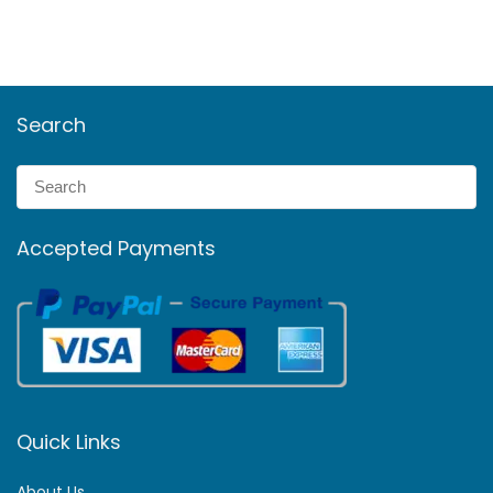
Search
Accepted Payments
Quick Links
About Us