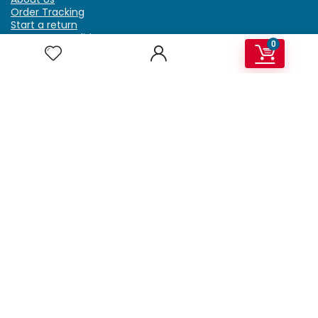
Order Tracking
Start a return
Terms & Conditions
0
Refund & Return Policy
Billing Terms & Conditions
Shipping Policy
FAQ
Privacy Policy
Affiliate Marketing
My Account
Home
Contact Us
Getzella.com
Address: PO BOX 334 River Grove, IL 60171
Phone: (708) 948-6296 | (929) 992-6551
Email: support@getzella.com