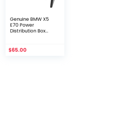
Genuine BMW X5
E70 Power
Distribution Box
61146977957
$
65.00