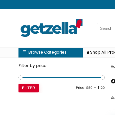
Search
for:
Browse Categories
🔥Shop All Pr
Filter by price
H
Min
Max
Price:
$80
—
$120
FILTER
price
price
Sh