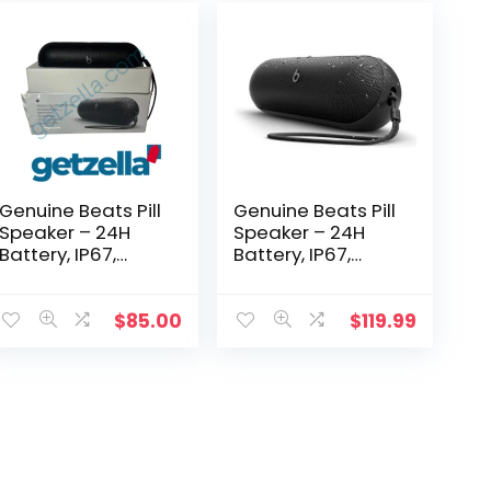
Genuine Beats Pill
Genuine Beats Pill
Speaker – 24H
Speaker – 24H
Battery, IP67,
Battery, IP67,
Apple Care+ 2027
Apple Care+ 2027
$
85.00
$
119.99