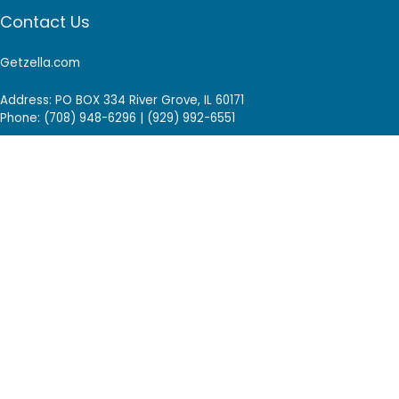
Contact Us
Getzella.com
Address: PO BOX 334 River Grove, IL 60171
Phone: (708) 948-6296 | (929) 992-6551
Email: support@getzella.com
Follow Us