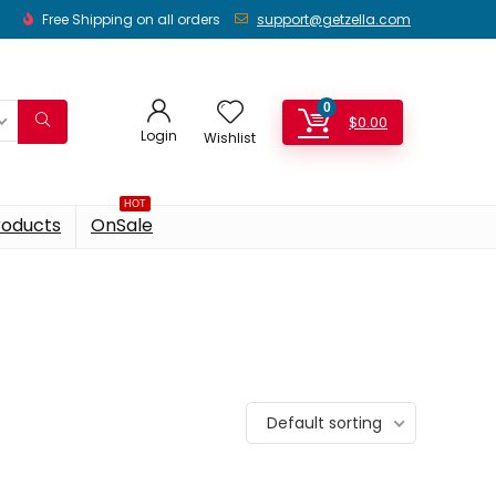
Free Shipping on all orders
support@getzella.com
0
$
0.00
Login
Wishlist
HOT
roducts
OnSale
Default sorting