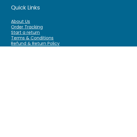
Quick Links
About Us
Order Tracking
Start a return
Terms & Conditions
Refund & Return Policy
Billing Terms & Conditions
Shipping Policy
FAQ
Privacy Policy
Affiliate Marketing
My Account
Home