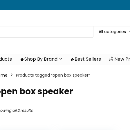
All categories
oducts
🔥Shop By Brand
🔥Best Sellers
💰 New P
ome
Products tagged “open box speaker”
open box speaker
owing all 2 results