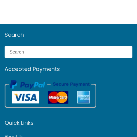
Search
Accepted Payments
Quick Links
About Us