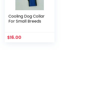
Cooling Dog Collar
For Small Breeds
$
16.00