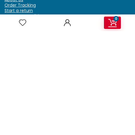
Order Tracking
Start a return
Terms & Conditions
0
Refund & Return Policy
Billing Terms & Conditions
Shipping Policy
FAQ
Privacy Policy
Affiliate Marketing
My Account
Home
Contact Us
Getzella.com
Address: PO BOX 334 River Grove, IL 60171
Phone: (708) 948-6296 | (929) 992-6551
Email: support@getzella.com