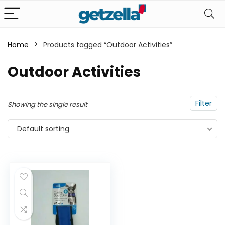
Home
Products tagged “Outdoor Activities”
n
x
Outdoor Activities
ce
ce
Filter
Showing the single result
Default sorting