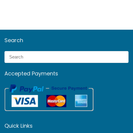
Search
Accepted Payments
Quick Links