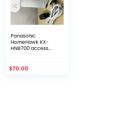
Panasonic
HomeHawk KX-
HNB700 access
point Only
$
70.00