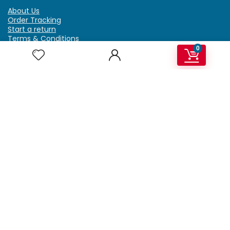
About Us
Order Tracking
Start a return
Terms & Conditions
Refund & Return Policy
0
Billing Terms & Conditions
Shipping Policy
FAQ
Privacy Policy
Affiliate Marketing
My Account
Home
Contact Us
Getzella.com
Address: PO BOX 334 River Grove, IL 60171
Phone: (708) 948-6296 | (929) 992-6551