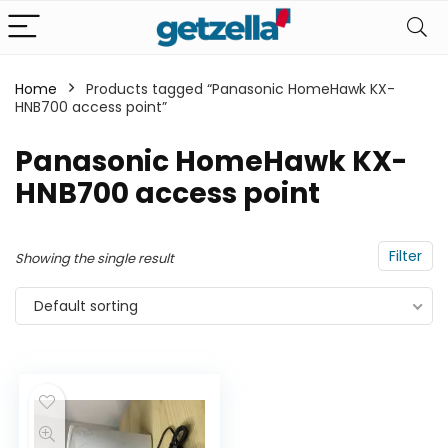
Home
Products tagged “Panasonic HomeHawk KX-
HNB700 access point”
Panasonic HomeHawk KX-
HNB700 access point
Filter
Showing the single result
Default sorting