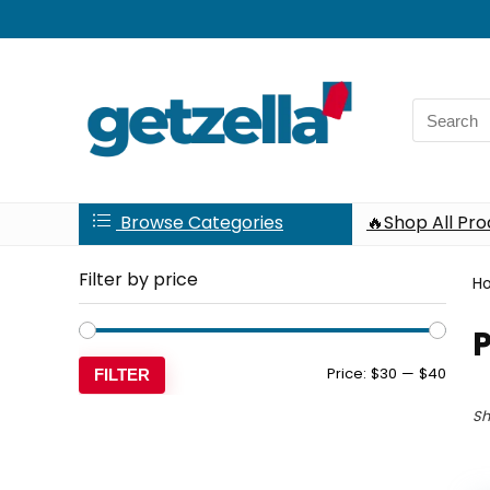
Search
for:
Browse Categories
🔥Shop All Pr
Filter by price
H
P
Min
Max
Price:
$30
—
$40
FILTER
price
price
Sh