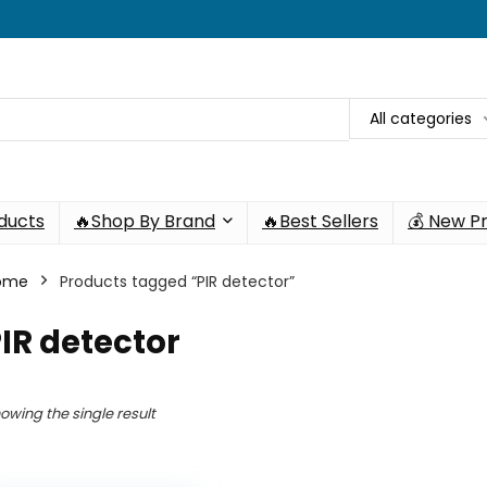
All categories
oducts
🔥Shop By Brand
🔥Best Sellers
💰 New P
ome
Products tagged “PIR detector”
IR detector
owing the single result