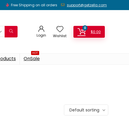
Free Shipping on all orders
support@getzella.com
0
$
0.00
Login
Wishlist
HOT
roducts
OnSale
Default sorting