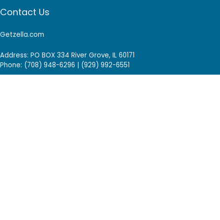
Contact Us
Getzella.com
Address: PO BOX 334 River Grove, IL 60171
Phone: (708) 948-6296 | (929) 992-6551
Email: support@getzella.com
Follow Us