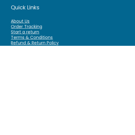
Quick Links
About Us
Order Tracking
Start a return
Terms & Conditions
Refund & Return Policy
Billing Terms & Conditions
Shipping Policy
FAQ
Privacy Policy
Affiliate Marketing
My Account
Home