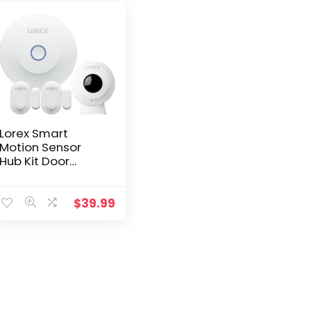
Lorex Smart
Motion Sensor
Hub Kit Door
Window Sensors
for Security Video
Cameras
$
39.99