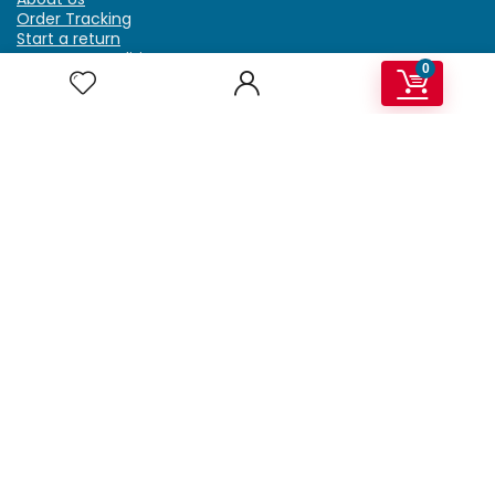
Order Tracking
Start a return
Terms & Conditions
0
Refund & Return Policy
Billing Terms & Conditions
Shipping Policy
FAQ
Privacy Policy
Affiliate Marketing
My Account
Home
Contact Us
Getzella.com
Address: PO BOX 334 River Grove, IL 60171
Phone: (708) 948-6296 | (929) 992-6551
Email: support@getzella.com