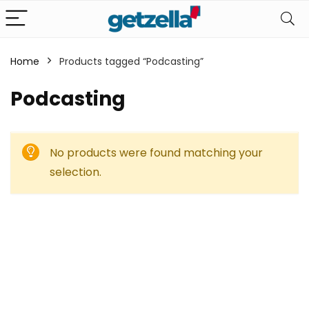
Home
Products tagged “Podcasting”
Podcasting
No products were found matching your
selection.