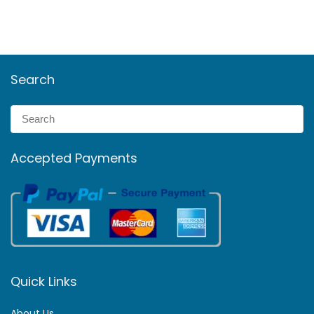
Search
Accepted Payments
Quick Links
About Us