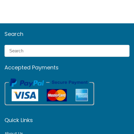
Search
Accepted Payments
Quick Links
About Us