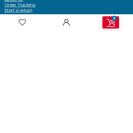
Order Tracking
Start a return
Terms & Conditions
0
Refund & Return Policy
Billing Terms & Conditions
Shipping Policy
FAQ
Privacy Policy
Affiliate Marketing
My Account
Home
Contact Us
Getzella.com
Address: PO BOX 334 River Grove, IL 60171
Phone: (708) 948-6296 | (929) 992-6551
Email: support@getzella.com