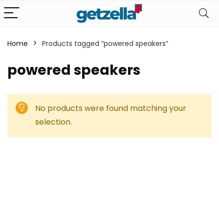
Home
Products tagged “powered speakers”
powered speakers
No products were found matching your
selection.